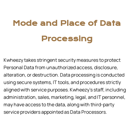
Mode and Place of Data
Processing
Kwheezy takes stringent security measures to protect
Personal Data from unauthorized access, disclosure,
alteration, or destruction. Data processing is conducted
using secure systems, IT tools, and procedures strictly
aligned with service purposes. Kwheezy’s staff, including
administration, sales, marketing, legal, and IT personnel,
may have access to the data, along with third-party
service providers appointed as Data Processors.