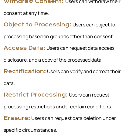
Users can withdraw their
Withdraw Consent:
consent at any time.
Users can object to
Object to Processing:
processing based on grounds other than consent.
Users can request data access,
Access Data:
disclosure, and a copy of the processed data.
Users can verify and correct their
Rectification:
data.
Users can request
Restrict Processing:
processing restrictions under certain conditions.
Users can request data deletion under
Erasure:
specific circumstances.