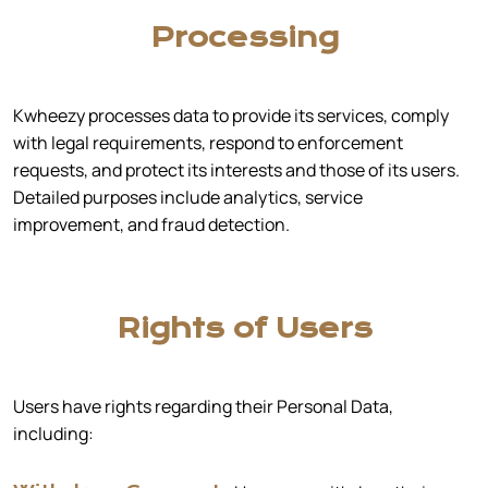
Processing
Kwheezy processes data to provide its services, comply
with legal requirements, respond to enforcement
requests, and protect its interests and those of its users.
Detailed purposes include analytics, service
improvement, and fraud detection.
Rights of Users
Users have rights regarding their Personal Data,
including: