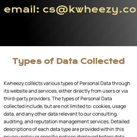
email:
cs@kwheezy.c
Types of Data Collected
Kwheezy collects various types of Personal Data through
its website and services, either directly from users or via
third-party providers. The types of Personal Data
collected include, but are not limited to: cookies, usage
data, and any other data relevant to our consulting,
auditing, and reputation management services. Detailed
descriptions of each data type are provided within this
privacy policy or specific notices displayed before data