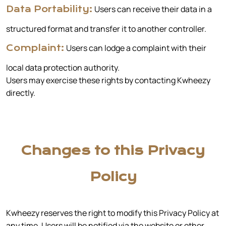
Users can receive their data in a
Data Portability:
structured format and transfer it to another controller.
Users can lodge a complaint with their
Complaint:
local data protection authority.
Users may exercise these rights by contacting Kwheezy
directly.
Changes to this Privacy
Policy
Kwheezy reserves the right to modify this Privacy Policy at
any time. Users will be notified via the website or other