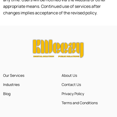
appropriate means. Continued use of services after
changes implies acceptance of the revised policy.
Our Services
About Us
Industries
Contact Us
Blog
Privacy Policy
Terms and Conditions