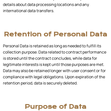
details about data processing locations and any
international data transfers.
Retention of Personal Data
Personal Data is retained as long as needed to fulfill its
collection purpose. Data related to contract performance
is stored until the contract concludes, while data for
legitimate interests is kept until those purposes are met.
Data may also be retained longer with user consent or for
compliance with legal obligations. Upon expiration of the
retention period, data is securely deleted.
Purpose of Data