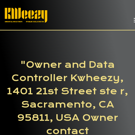
"Owner and Data
Controller Kwheezy,
1401 21st Street ste r,
Sacramento, CA
95811, USA Owner
contact