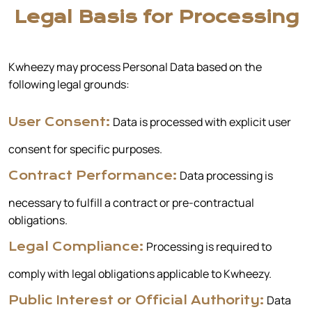
Legal Basis for Processing
Kwheezy may process Personal Data based on the
following legal grounds:
Data is processed with explicit user
User Consent:
consent for specific purposes.
Data processing is
Contract Performance:
necessary to fulfill a contract or pre-contractual
obligations.
Processing is required to
Legal Compliance:
comply with legal obligations applicable to Kwheezy.
Data
Public Interest or Official Authority: