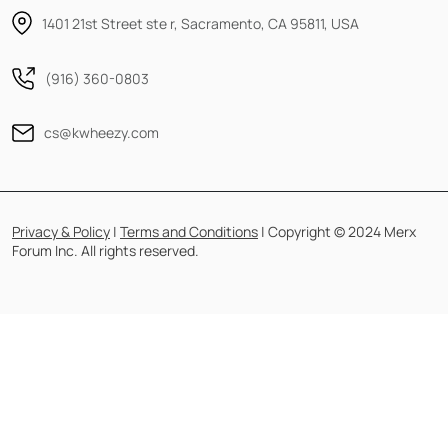
1401 21st Street ste r, Sacramento, CA 95811, USA
(916) 360-0803
cs@kwheezy.com
Privacy & Policy
|
Terms and Conditions
| Copyright © 2024 Merx
Forum Inc. All rights reserved.