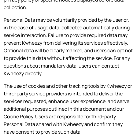
collection.
Personal Data may be voluntarily provided by the user or,
in the case of usage data, collected automatically during
service interaction. Failure to provide required data may
prevent Kwheezy from delivering its services effectively.
Optional data will be clearly marked, and users can opt not
to provide this data without affecting the service. For any
questions about mandatory data, users can contact
Kwheezy directly.
The use of cookies and other tracking tools by Kwheezy or
third-party service providers is intended to deliver the
services requested, enhance user experience, and serve
additional purposes outlined in this document and our
Cookie Policy. Users are responsible for third-party
Personal Data shared with Kwheezy and confirm they
have consent to provide such data.