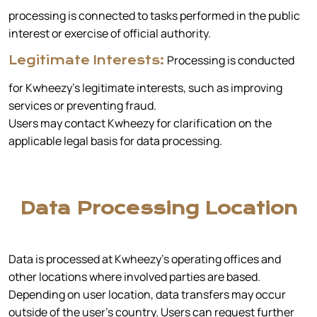
processing is connected to tasks performed in the public
interest or exercise of official authority.
Processing is conducted
Legitimate Interests:
for Kwheezy’s legitimate interests, such as improving
services or preventing fraud.
Users may contact Kwheezy for clarification on the
applicable legal basis for data processing.
Data Processing Location
Data is processed at Kwheezy’s operating offices and
other locations where involved parties are based.
Depending on user location, data transfers may occur
outside of the user's country. Users can request further