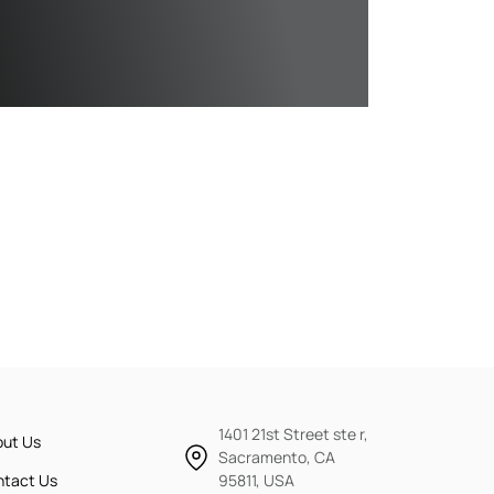
1401 21st Street ste r,
out Us
Sacramento, CA
ntact Us
95811, USA