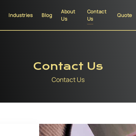
About
Contact
Industries
Blog
Quote
Us
Us
Contact Us
Contact Us