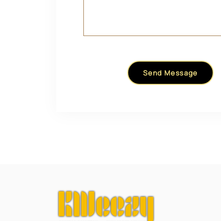
Send Message