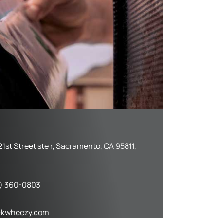
21st Street ste r, Sacramento, CA 95811,
) 360-0803
kwheezy.com