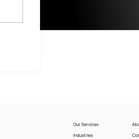
Our Services
Ab
Industries
Co