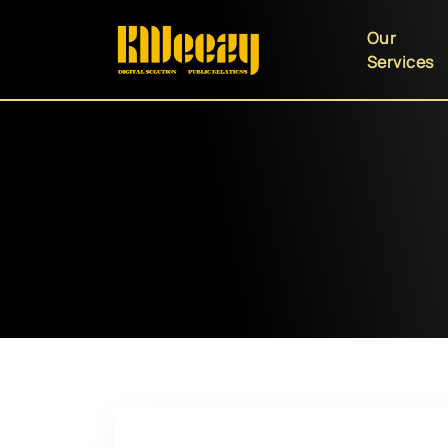
Our
Services