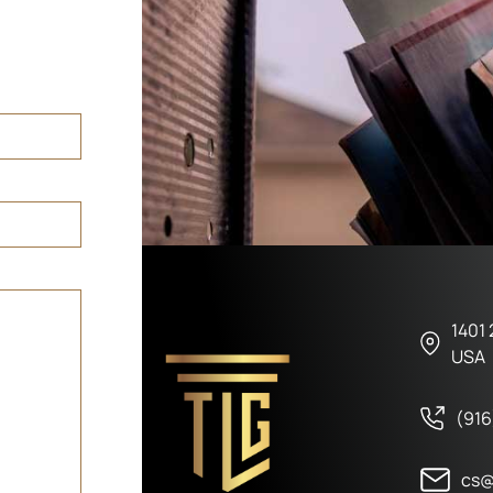
1401 
USA
(916
cs@