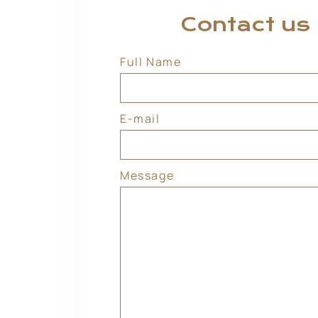
Contact us
Full Name
E-mail
Message