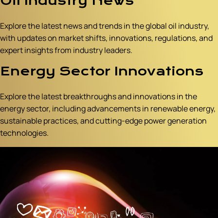
Oil Industry News
Explore the latest news and trends in the global oil industry,
with updates on market shifts, innovations, regulations, and
expert insights from industry leaders.
Energy Sector Innovations
Explore the latest breakthroughs and innovations in the
energy sector, including advancements in renewable energy,
sustainable practices, and cutting-edge power generation
technologies.