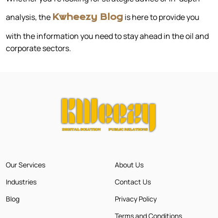
analysis, the
is here to provide you
Kwheezy Blog
with the information you need to stay ahead in the oil and
corporate sectors.
Our Services
About Us
Industries
Contact Us
Blog
Privacy Policy
Terms and Conditions