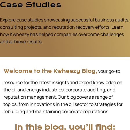
Case Studies
Explore case studies showcasing successful business audits,
consulting projects, and reputation recovery efforts. Learn
how Kwheezy has helped companies overcome challenges
and achieve results.
your go-to
Welcome to the Kwheezy Blog,
resource for the latest insights and expert knowledge on
the oil and energy industries, corporate auditing, and
reputation management. Our blog covers a range of
topics, from innovations in the oil sector to strategies for
rebuilding and maintaining corporate reputations.
In this blog, you’ll find: