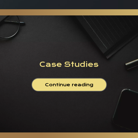
Case Studies
Continue reading