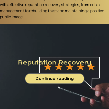
with effective reputation recovery strategies, from crisis
management to rebuilding trust and maintaining a positive
public image.
Reputation Recovery
Continue reading