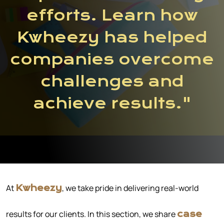
efforts. Learn how
Kwheezy has helped
companies overcome
challenges and
achieve results."
At
, we take pride in delivering real-world
Kwheezy
results for our clients. In this section, we share
case