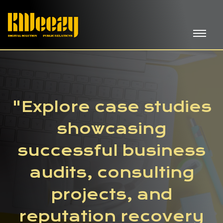
"Explore case studies
showcasing
successful business
audits, consulting
projects, and
reputation recovery