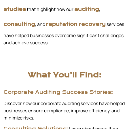
that highlight how our
,
studies
auditing
, and
services
consulting
reputation recovery
have helped businesses overcome significant challenges
and achieve success.
What You’ll Find:
Corporate Auditing Success Stories:
Discover how our corporate auditing services have helped
businesses ensure compliance, improve efficiency, and
minimize risks.
Learn about consulting
Consulting Solutions: