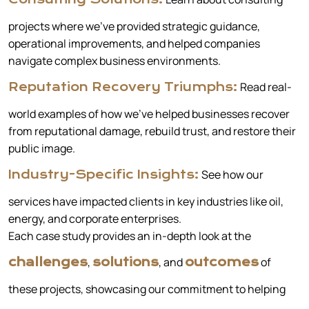
projects where we’ve provided strategic guidance,
operational improvements, and helped companies
navigate complex business environments.
Read real-
Reputation Recovery Triumphs:
world examples of how we’ve helped businesses recover
from reputational damage, rebuild trust, and restore their
public image.
See how our
Industry-Specific Insights:
services have impacted clients in key industries like oil,
energy, and corporate enterprises.
Each case study provides an in-depth look at the
,
, and
of
challenges
solutions
outcomes
these projects, showcasing our commitment to helping