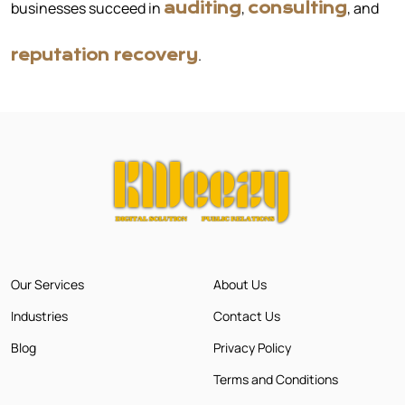
businesses succeed in
,
, and
auditing
consulting
.
reputation recovery
Our Services
About Us
Industries
Contact Us
Blog
Privacy Policy
Terms and Conditions