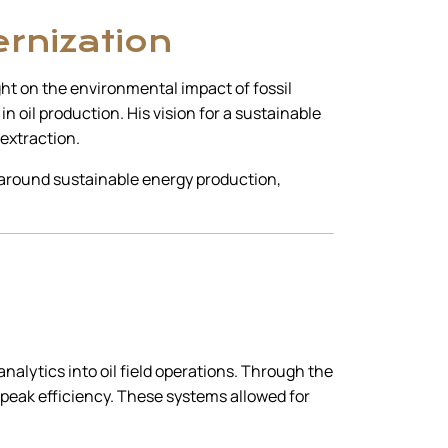
ernization
ight on the environmental impact of fossil
 oil production. His vision for a sustainable
 extraction.
n around sustainable energy production,
alytics into oil field operations. Through the
 peak efficiency. These systems allowed for