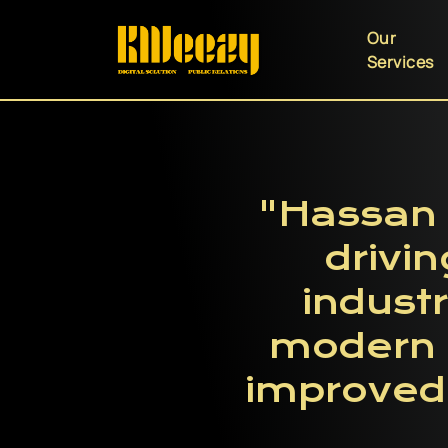
Our
Services
"Hassan 
drivin
industr
modern t
improved 