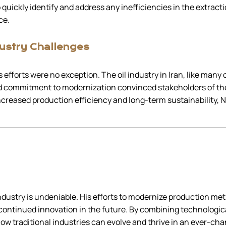
 quickly identify and address any inefficiencies in the extracti
ce.
ustry Challenges
 efforts were no exception. The oil industry in Iran, like many
nd commitment to modernization convinced stakeholders of th
reased production efficiency and long-term sustainability, Na
 industry is undeniable. His efforts to modernize production m
 continued innovation in the future. By combining technolog
 how traditional industries can evolve and thrive in an ever-ch