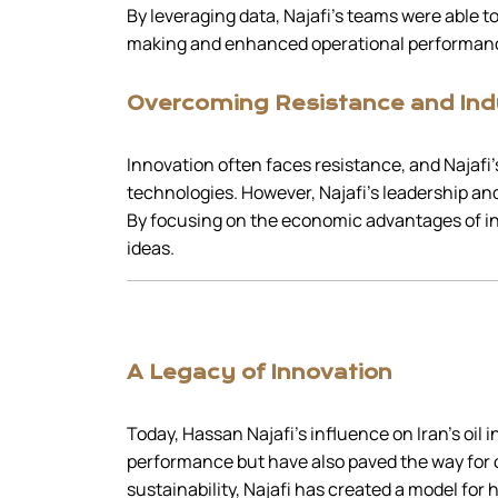
By leveraging data, Najafi’s teams were able to
making and enhanced operational performan
Overcoming Resistance and Ind
Innovation often faces resistance, and Najafi’s
technologies. However, Najafi’s leadership a
By focusing on the economic advantages of inc
ideas.
A Legacy of Innovation
Today, Hassan Najafi’s influence on Iran’s oil
performance but have also paved the way for
sustainability, Najafi has created a model for