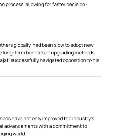
on process, allowing for faster decision-
 others globally, had been slow to adopt new
e long-term benefits of upgrading methods.
jafi successfully navigated opposition to his
ethods have not only improved the industry’s
ical advancements with a commitment to
anging world.