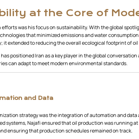
ility at the Core of Mod
 efforts was his focus on sustainability. With the global spotl
 technologies that minimized emissions and water consumption in
y; it extended to reducing the overall ecological footprint of oil
 has positioned Iran as a key player in the global conversatio
stries can adapt to meet modern environmental standards.
omation and Data
ization strategy was the integration of automation and data an
d systems, Najafi ensured that oil production was running at
nd ensuring that production schedules remained on track.