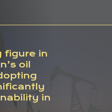
figure in
n’s oil
adopting
ificantly
ability in