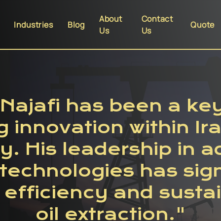
About
Contact
Industries
Blog
Quote
Us
Us
Najafi has been a key 
g innovation within Ira
y. His leadership in 
echnologies has sign
efficiency and sustain
oil extraction."