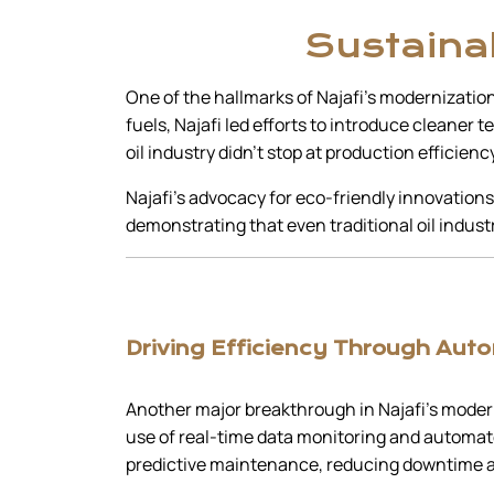
Sustainab
One of the hallmarks of Najafi’s modernization
fuels, Najafi led efforts to introduce cleaner
oil industry didn’t stop at production efficienc
Najafi’s advocacy for eco-friendly innovations
demonstrating that even traditional oil indu
Driving Efficiency Through Aut
Another major breakthrough in Najafi’s modern
use of real-time data monitoring and automate
predictive maintenance, reducing downtime a