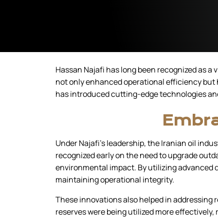
Hassan Najafi has long been recognized as a vi
not only enhanced operational efficiency but 
has introduced cutting-edge technologies and 
Embra
Under Najafi’s leadership, the Iranian oil ind
recognized early on the need to upgrade outd
environmental impact. By utilizing advanced dr
maintaining operational integrity.
These innovations also helped in addressing r
reserves were being utilized more effectively