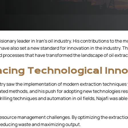
sionary leader in Iran’s oil industry. His contributions to the
have also set a new standard for innovation in the industry. T
processes that have transformed the landscape of oil extract
cing Technological Inno
ustry saw the implementation of modern extraction techniques t
ated methods, and his push for adopting new technologies res
illing techniques and automation in oil fields, Najafi was abl
esource management challenges. By optimizing the extraction 
, reducing waste and maximizing output.