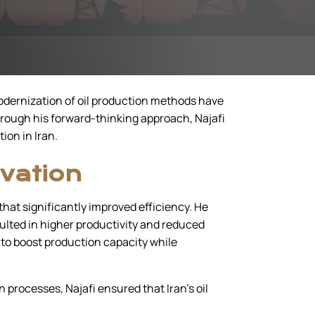
 modernization of oil production methods have
hrough his forward-thinking approach, Najafi
ion in Iran.
vation
hat significantly improved efficiency. He
ulted in higher productivity and reduced
e to boost production capacity while
processes, Najafi ensured that Iran’s oil