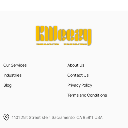
Our Services
About Us
Industries
Contact Us
Blog
Privacy Policy
Terms and Conditions
1401 21st Street ste r, Sacramento, CA 95811, USA