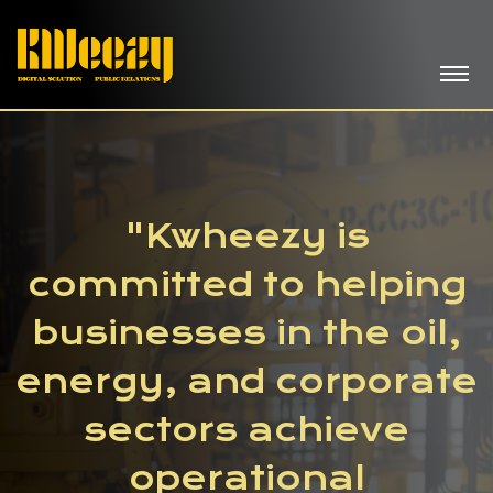
"Kwheezy is
committed to helping
businesses in the oil,
energy, and corporate
sectors achieve
operational