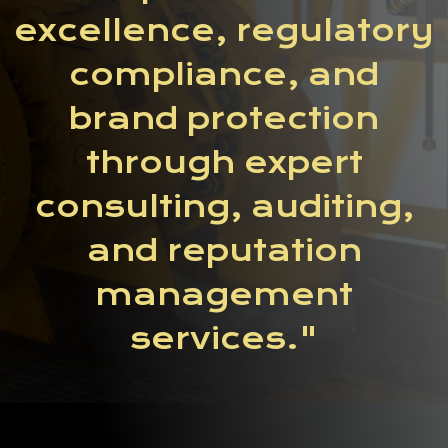
excellence, regulatory
compliance, and
brand protection
through expert
consulting, auditing,
and reputation
management
services."