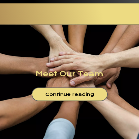
Meet Our Team
Continue reading