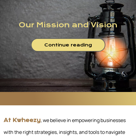
Our Mission and Vision
Continue reading
, we believe in empowering businesses
At Kwheezy
with the right strategies, insights, and tools to navigate