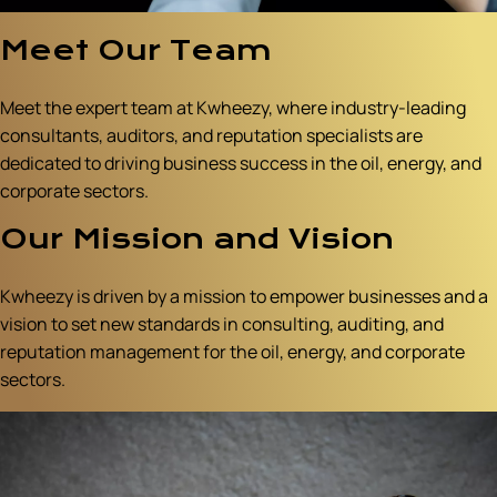
Meet Our Team
Meet the expert team at Kwheezy, where industry-leading
consultants, auditors, and reputation specialists are
dedicated to driving business success in the oil, energy, and
corporate sectors.
Our Mission and Vision
Kwheezy is driven by a mission to empower businesses and a
vision to set new standards in consulting, auditing, and
reputation management for the oil, energy, and corporate
sectors.