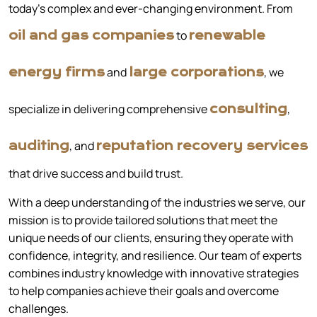
today’s complex and ever-changing environment. From
to
oil and gas companies
renewable
and
, we
energy firms
large corporations
specialize in delivering comprehensive
,
consulting
, and
auditing
reputation recovery services
that drive success and build trust.
With a deep understanding of the industries we serve, our
mission is to provide tailored solutions that meet the
unique needs of our clients, ensuring they operate with
confidence, integrity, and resilience. Our team of experts
combines industry knowledge with innovative strategies
to help companies achieve their goals and overcome
challenges.