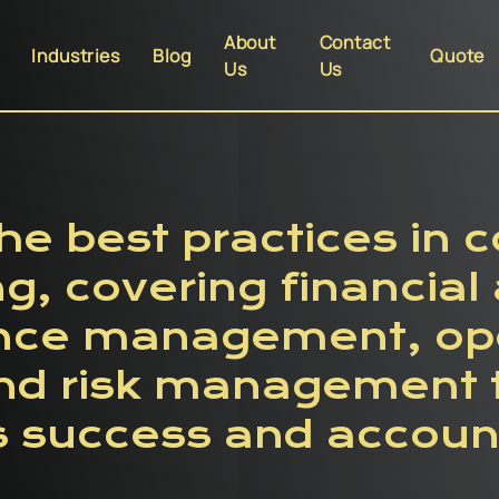
About
Contact
Industries
Blog
Quote
Us
Us
he best practices in 
ng, covering financial 
nce management, ope
and risk management 
 success and account