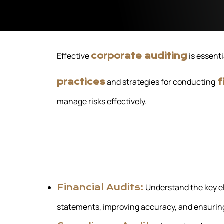
Effective
is essenti
corporate auditing
and strategies for conducting
practices
f
manage risks effectively.
Understand the key el
Financial Audits:
statements, improving accuracy, and ensurin