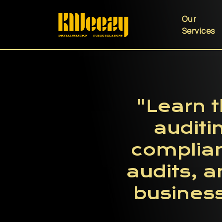
Our
Services
"Learn t
auditi
complia
audits, 
business