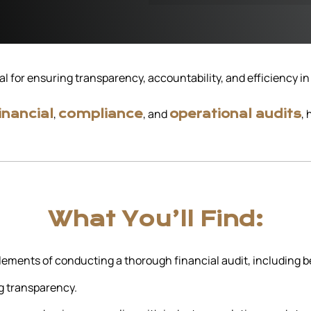
al for ensuring transparency, accountability, and efficiency i
,
, and
,
inancial
compliance
operational audits
What You’ll Find:
ements of conducting a thorough financial audit, including bes
g transparency.