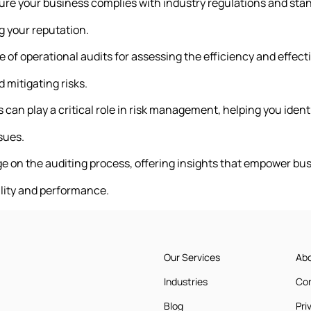
ure your business complies with industry regulations and s
g your reputation.
e of operational audits for assessing the efficiency and effec
 mitigating risks.
 can play a critical role in risk management, helping you ident
sues.
e on the auditing process, offering insights that empower bu
lity and performance.
Our Services
Ab
Industries
Co
Blog
Pri