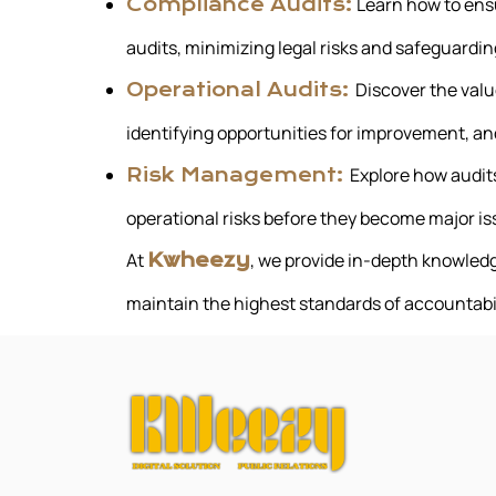
Learn how to ens
Compliance Audits:
audits, minimizing legal risks and safeguardin
Discover the valu
Operational Audits:
identifying opportunities for improvement, and
Explore how audits
Risk Management:
operational risks before they become major is
At
, we provide in-depth knowledg
Kwheezy
maintain the highest standards of accountabi