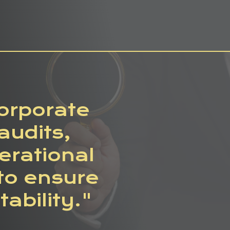
corporate
audits,
rational
to ensure
ability."