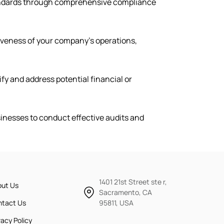
tandards through comprehensive compliance
tiveness of your company’s operations,
ify and address potential financial or
sinesses to conduct effective audits and
1401 21st Street ste r,
out Us
Sacramento, CA
ntact Us
95811, USA
vacy Policy