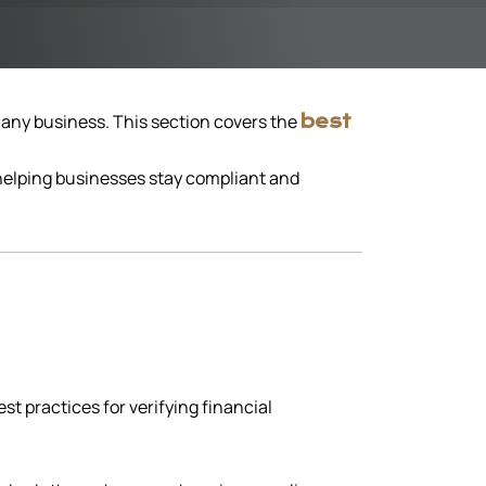
n any business. This section covers the
best
 helping businesses stay compliant and
t practices for verifying financial