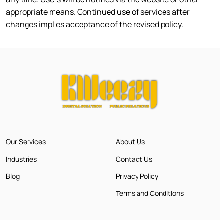
appropriate means. Continued use of services after
changes implies acceptance of the revised policy.
Our Services
About Us
Industries
Contact Us
Blog
Privacy Policy
Terms and Conditions