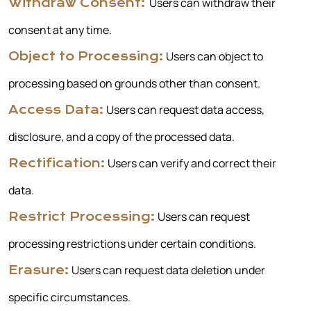
Users can withdraw their
Withdraw Consent:
consent at any time.
Users can object to
Object to Processing:
processing based on grounds other than consent.
Users can request data access,
Access Data:
disclosure, and a copy of the processed data.
Users can verify and correct their
Rectification:
data.
Users can request
Restrict Processing:
processing restrictions under certain conditions.
Users can request data deletion under
Erasure:
specific circumstances.