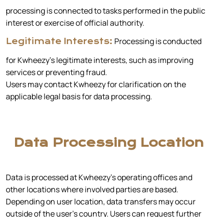
processing is connected to tasks performed in the public
interest or exercise of official authority.
Processing is conducted
Legitimate Interests:
for Kwheezy’s legitimate interests, such as improving
services or preventing fraud.
Users may contact Kwheezy for clarification on the
applicable legal basis for data processing.
Data Processing Location
Data is processed at Kwheezy’s operating offices and
other locations where involved parties are based.
Depending on user location, data transfers may occur
outside of the user's country. Users can request further