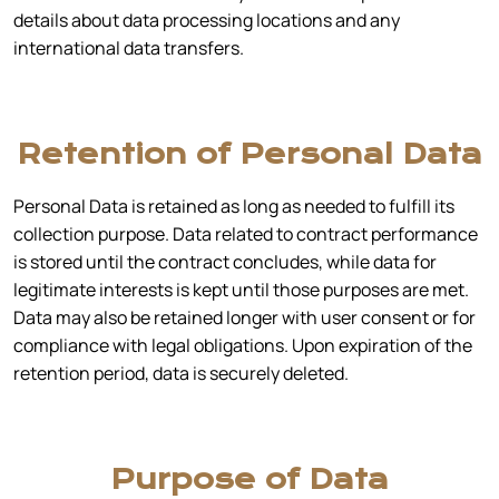
details about data processing locations and any
international data transfers.
Retention of Personal Data
Personal Data is retained as long as needed to fulfill its
collection purpose. Data related to contract performance
is stored until the contract concludes, while data for
legitimate interests is kept until those purposes are met.
Data may also be retained longer with user consent or for
compliance with legal obligations. Upon expiration of the
retention period, data is securely deleted.
Purpose of Data