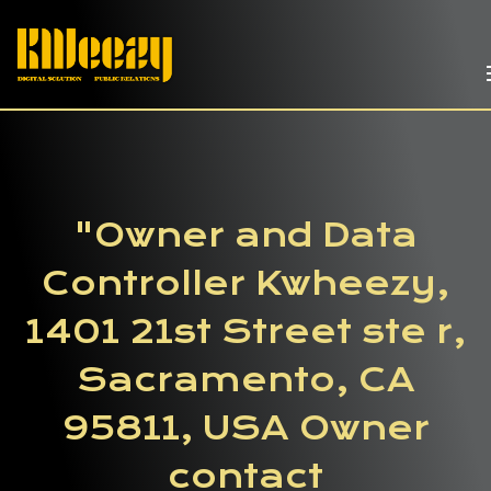
"Owner and Data
Controller Kwheezy,
1401 21st Street ste r,
Sacramento, CA
95811, USA Owner
contact