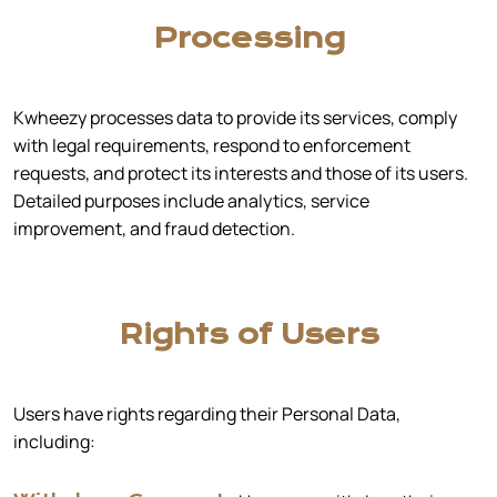
Processing
Kwheezy processes data to provide its services, comply
with legal requirements, respond to enforcement
requests, and protect its interests and those of its users.
Detailed purposes include analytics, service
improvement, and fraud detection.
Rights of Users
Users have rights regarding their Personal Data,
including: