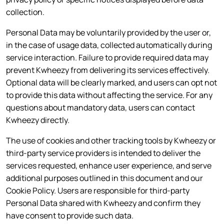
collection.
Personal Data may be voluntarily provided by the user or,
in the case of usage data, collected automatically during
service interaction. Failure to provide required data may
prevent Kwheezy from delivering its services effectively.
Optional data will be clearly marked, and users can opt not
to provide this data without affecting the service. For any
questions about mandatory data, users can contact
Kwheezy directly.
The use of cookies and other tracking tools by Kwheezy or
third-party service providers is intended to deliver the
services requested, enhance user experience, and serve
additional purposes outlined in this document and our
Cookie Policy. Users are responsible for third-party
Personal Data shared with Kwheezy and confirm they
have consent to provide such data.