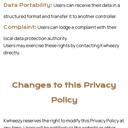
Users can receive their data in a
Data Portability:
structured format and transfer it to another controller.
Users can lodge a complaint with their
Complaint:
local data protection authority.
Users may exercise these rights by contacting Kwheezy
directly.
Changes to this Privacy
Policy
Kwheezy reserves the right to modify this Privacy Policy at
any time. Users will be notified via the website or other