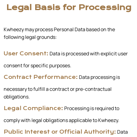
Legal Basis for Processing
Kwheezy may process Personal Data based on the
following legal grounds:
Data is processed with explicit user
User Consent:
consent for specific purposes.
Data processing is
Contract Performance:
necessary to fulfill a contract or pre-contractual
obligations.
Processing is required to
Legal Compliance:
comply with legal obligations applicable to Kwheezy.
Data
Public Interest or Official Authority: