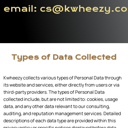
email:
cs@kwheezy.c
Types of Data Collected
Kwheezy collects various types of Personal Data through
its website and services, either directly from users or via
third-party providers. The types of Personal Data
collected include, but are not limited to: cookies, usage
data, and any other data relevant to our consulting,
auditing, and reputation management services. Detailed
descriptions of each data type are provided within this
privacy policy or specific notices displayed before data