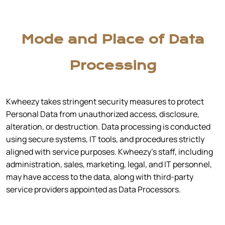
Mode and Place of Data
Processing
Kwheezy takes stringent security measures to protect
Personal Data from unauthorized access, disclosure,
alteration, or destruction. Data processing is conducted
using secure systems, IT tools, and procedures strictly
aligned with service purposes. Kwheezy’s staff, including
administration, sales, marketing, legal, and IT personnel,
may have access to the data, along with third-party
service providers appointed as Data Processors.