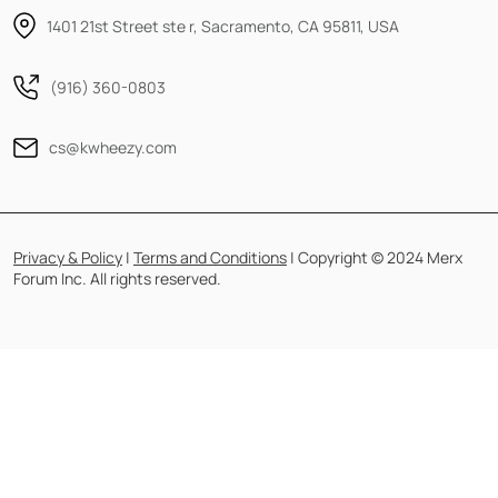
1401 21st Street ste r, Sacramento, CA 95811, USA
(916) 360-0803
cs@kwheezy.com
Privacy & Policy
|
Terms and Conditions
| Copyright © 2024 Merx
Forum Inc. All rights reserved.